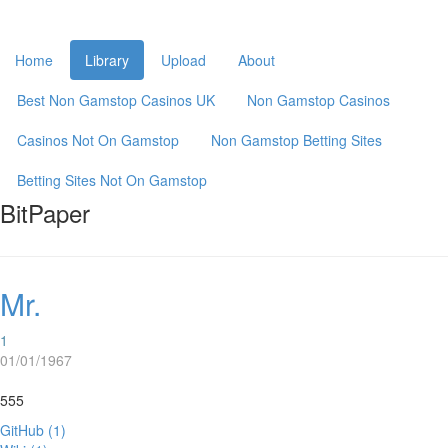
Home
Library
Upload
About
Best Non Gamstop Casinos UK
Non Gamstop Casinos
Casinos Not On Gamstop
Non Gamstop Betting Sites
Betting Sites Not On Gamstop
BitPaper
Mr.
1
01/01/1967
555
GitHub (1)