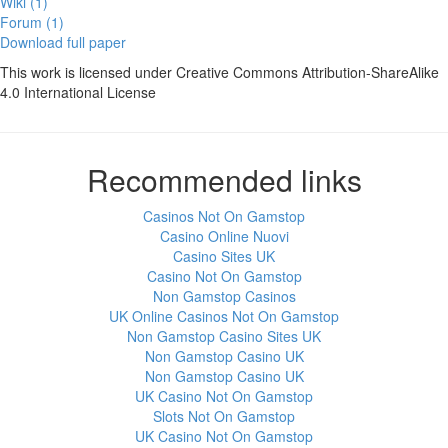
Wiki (1)
Forum (1)
Download full paper
This work is licensed under Creative Commons Attribution-ShareAlike
4.0 International License
Recommended links
Casinos Not On Gamstop
Casino Online Nuovi
Casino Sites UK
Casino Not On Gamstop
Non Gamstop Casinos
UK Online Casinos Not On Gamstop
Non Gamstop Casino Sites UK
Non Gamstop Casino UK
Non Gamstop Casino UK
UK Casino Not On Gamstop
Slots Not On Gamstop
UK Casino Not On Gamstop