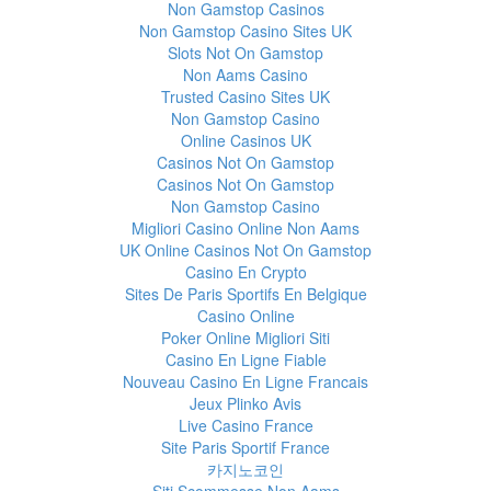
Non Gamstop Casinos
Non Gamstop Casino Sites UK
Slots Not On Gamstop
Non Aams Casino
Trusted Casino Sites UK
Non Gamstop Casino
Online Casinos UK
Casinos Not On Gamstop
Casinos Not On Gamstop
Non Gamstop Casino
Migliori Casino Online Non Aams
UK Online Casinos Not On Gamstop
Casino En Crypto
Sites De Paris Sportifs En Belgique
Casino Online
Poker Online Migliori Siti
Casino En Ligne Fiable
Nouveau Casino En Ligne Francais
Jeux Plinko Avis
Live Casino France
Site Paris Sportif France
카지노코인