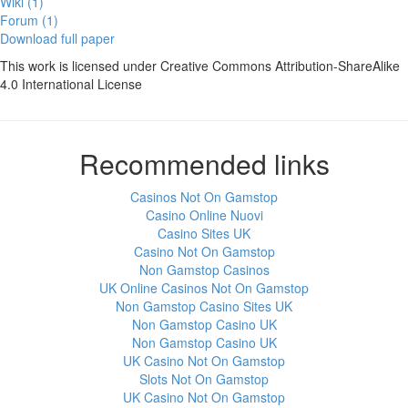
Wiki (1)
Forum (1)
Download full paper
This work is licensed under Creative Commons Attribution-ShareAlike
4.0 International License
Recommended links
Casinos Not On Gamstop
Casino Online Nuovi
Casino Sites UK
Casino Not On Gamstop
Non Gamstop Casinos
UK Online Casinos Not On Gamstop
Non Gamstop Casino Sites UK
Non Gamstop Casino UK
Non Gamstop Casino UK
UK Casino Not On Gamstop
Slots Not On Gamstop
UK Casino Not On Gamstop