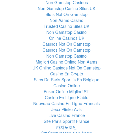
Non Gamstop Casinos
Non Gamstop Casino Sites UK
Slots Not On Gamstop
Non Aams Casino
Trusted Casino Sites UK
Non Gamstop Casino
Online Casinos UK
Casinos Not On Gamstop
Casinos Not On Gamstop
Non Gamstop Casino
Migliori Casino Online Non Aams
UK Online Casinos Not On Gamstop
Casino En Crypto
Sites De Paris Sportifs En Belgique
Casino Online
Poker Online Migliori Siti
Casino En Ligne Fiable
Nouveau Casino En Ligne Francais
Jeux Plinko Avis
Live Casino France
Site Paris Sportif France
카지노코인