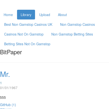
Home
Library
Upload
About
Best Non Gamstop Casinos UK
Non Gamstop Casinos
Casinos Not On Gamstop
Non Gamstop Betting Sites
Betting Sites Not On Gamstop
BitPaper
Mr.
1
01/01/1967
555
GitHub (1)