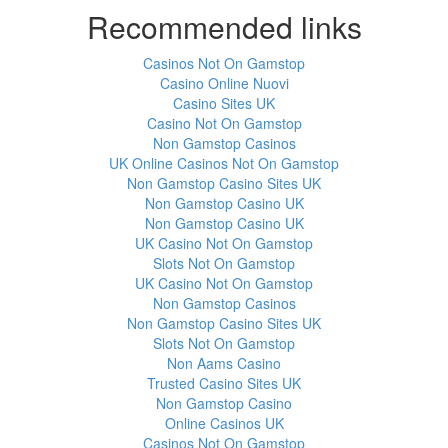
Recommended links
Casinos Not On Gamstop
Casino Online Nuovi
Casino Sites UK
Casino Not On Gamstop
Non Gamstop Casinos
UK Online Casinos Not On Gamstop
Non Gamstop Casino Sites UK
Non Gamstop Casino UK
Non Gamstop Casino UK
UK Casino Not On Gamstop
Slots Not On Gamstop
UK Casino Not On Gamstop
Non Gamstop Casinos
Non Gamstop Casino Sites UK
Slots Not On Gamstop
Non Aams Casino
Trusted Casino Sites UK
Non Gamstop Casino
Online Casinos UK
Casinos Not On Gamstop