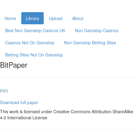
Home
Library
Upload
About
Best Non Gamstop Casinos UK
Non Gamstop Casinos
Casinos Not On Gamstop
Non Gamstop Betting Sites
Betting Sites Not On Gamstop
BitPaper
jnjnj
Download full paper
This work is licensed under Creative Commons Attribution-ShareAlike
4.0 International License