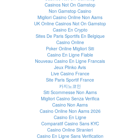
Casinos Not On Gamstop
Non Gamstop Casino
Migliori Casino Online Non Aams
UK Online Casinos Not On Gamstop
Casino En Crypto
Sites De Paris Sportifs En Belgique
Casino Online
Poker Online Migliori Siti
Casino En Ligne Fiable
Nouveau Casino En Ligne Francais
Jeux Plinko Avis
Live Casino France
Site Paris Sportif France
카지노코인
Siti Scommesse Non Aams
Migliori Casino Senza Verifica
Casino Non Aams
Casino Online Non Aams 2026
Casino En Ligne
Comparatif Casino Sans KYC
Casino Online Stranieri
Casino En Ligne Sans Verification